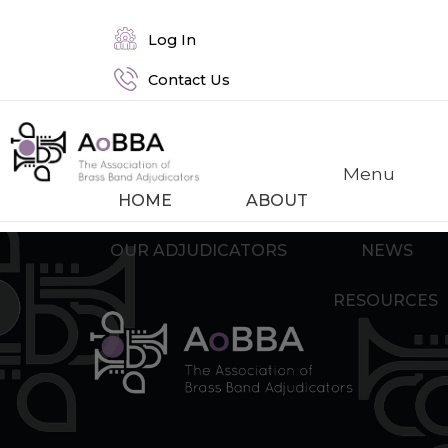
Log In
Contact Us
Menu
HOME
ABOUT
OUR ADJUDICATORS
NEWS
RESOURCES