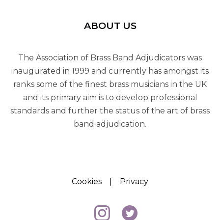
ABOUT US
The Association of Brass Band Adjudicators was
inaugurated in 1999 and currently has amongst its
ranks some of the finest brass musicians in the UK
and its primary aim is to develop professional
standards and further the status of the art of brass
band adjudication.