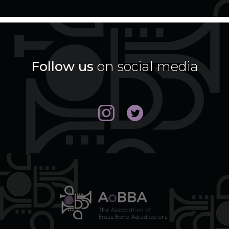
Follow us
on social media