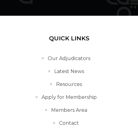
QUICK LINKS
Our Adjudicators
Latest News
Resources
Apply for Membership
Members Area
Contact