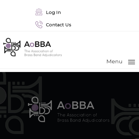
Log In
Contact Us
Menu