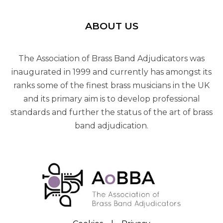
ABOUT US
The Association of Brass Band Adjudicators was
inaugurated in 1999 and currently has amongst its
ranks some of the finest brass musicians in the UK
and its primary aim is to develop professional
standards and further the status of the art of brass
band adjudication.