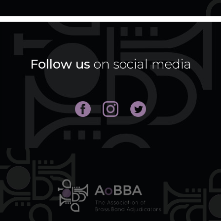
Follow us
on social media