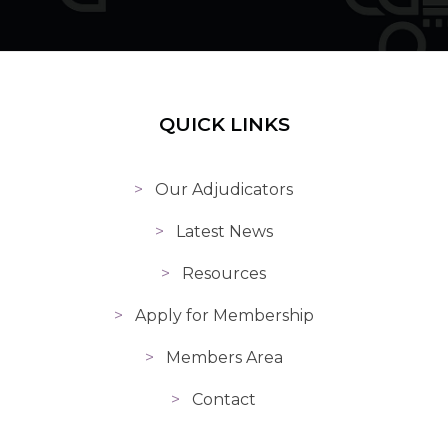
QUICK LINKS
Our Adjudicators
Latest News
Resources
Apply for Membership
Members Area
Contact