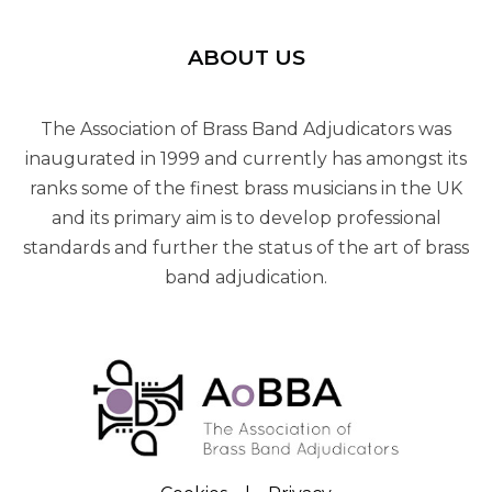
ABOUT US
The Association of Brass Band Adjudicators was
inaugurated in 1999 and currently has amongst its
ranks some of the finest brass musicians in the UK
and its primary aim is to develop professional
standards and further the status of the art of brass
band adjudication.