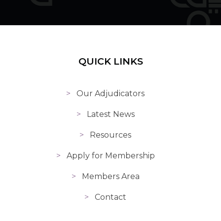
QUICK LINKS
Our Adjudicators
Latest News
Resources
Apply for Membership
Members Area
Contact