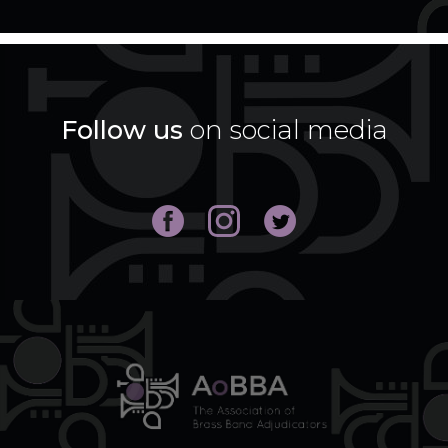
Follow us
on social media