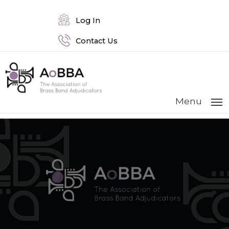
Log In
Contact Us
Menu