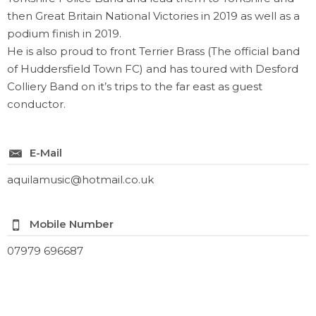
then Great Britain National Victories in 2019 as well as a
podium finish in 2019.
He is also proud to front Terrier Brass (The official band
of Huddersfield Town FC) and has toured with Desford
Colliery Band on it’s trips to the far east as guest
conductor.
E-Mail
aquilamusic@hotmail.co.uk
Mobile Number
07979 696687