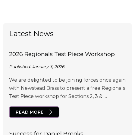
Latest News
2026 Regionals Test Piece Workshop
Published: January 3, 2026
We are delighted to be joining forces once again
with Newstead Brass to present a free Regionals
Test Piece workshop for Sections 2, 3 & …
READ MORE
Success for Daniel Brooks