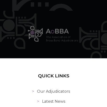
QUICK LINKS
Our Adjudicators
Latest News