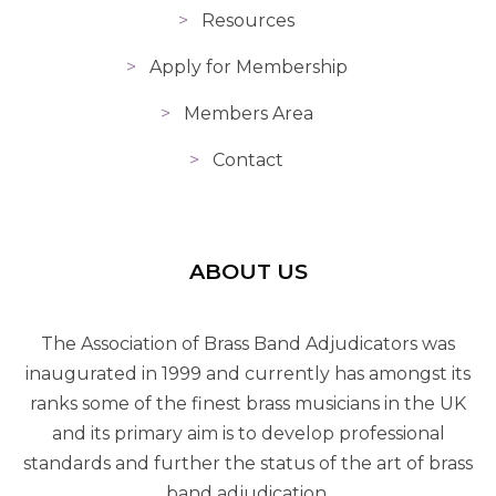
Resources
Apply for Membership
Members Area
Contact
ABOUT US
The Association of Brass Band Adjudicators was
inaugurated in 1999 and currently has amongst its
ranks some of the finest brass musicians in the UK
and its primary aim is to develop professional
standards and further the status of the art of brass
band adjudication.