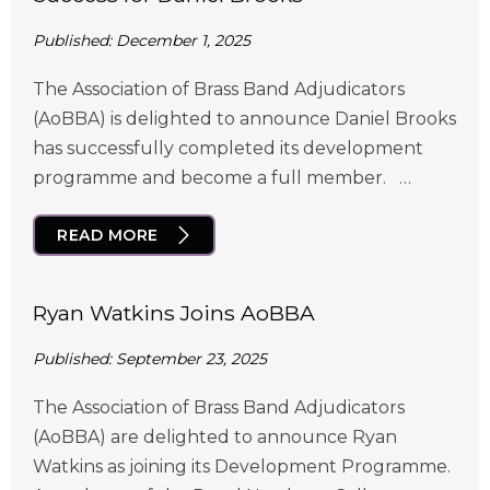
Published: December 1, 2025
The Association of Brass Band Adjudicators
(AoBBA) is delighted to announce Daniel Brooks
has successfully completed its development
programme and become a full member. …
READ MORE
Ryan Watkins Joins AoBBA
Published: September 23, 2025
The Association of Brass Band Adjudicators
(AoBBA) are delighted to announce Ryan
Watkins as joining its Development Programme.