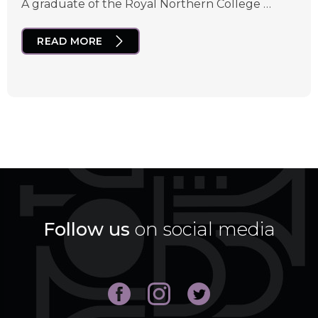
A graduate of the Royal Northern College …
READ MORE
Follow us
on social media