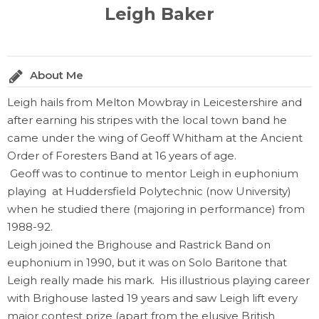
Leigh Baker
About Me
Leigh hails from Melton Mowbray in Leicestershire and
after earning his stripes with the local town band he
came under the wing of Geoff Whitham at the Ancient
Order of Foresters Band at 16 years of age.
Geoff was to continue to mentor Leigh in euphonium
playing at Huddersfield Polytechnic (now University)
when he studied there (majoring in performance) from
1988-92.
Leigh joined the Brighouse and Rastrick Band on
euphonium in 1990, but it was on Solo Baritone that
Leigh really made his mark. His illustrious playing career
with Brighouse lasted 19 years and saw Leigh lift every
major contest prize (apart from the elusive British