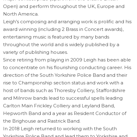
Open) and perform throughout the UK, Europe and
North America.
Leigh’s composing and arranging work is prolific and his
award winning (including 2 Brass in Concert awards),
entertaining music is featured by many bands
throughout the world and is widely published by a
variety of publishing houses.
Since retiring from playing in 2009 Leigh has been able
to concentrate on his flourishing conducting career. His
direction of the South Yorkshire Police Band and their
rise to Championship section status and work with a
host of bands such as Thoresby Colliery, Staffordshire
and Milnrow bands lead to successful spells leading
Carlton Main Frickley Colliery and Leyland Band,
Hepworth Band and a year as Resident Conductor of
the Brighouse and Rastrick Band.
In 2018 Leigh returned to working with the South
Yorkshire Police Band and lead them to Yorkshire and