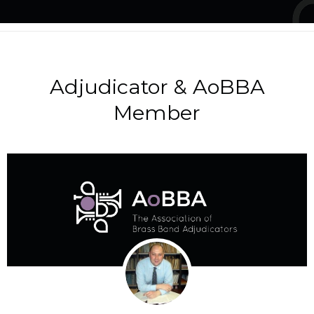
Adjudicator & AoBBA
Member