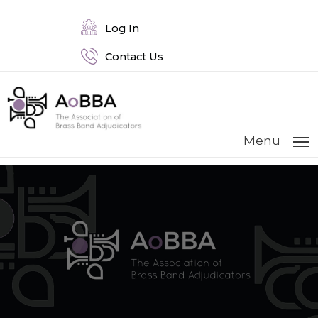
Log In
Contact Us
Menu